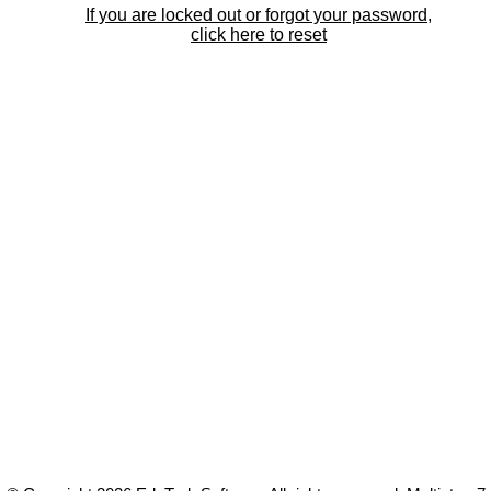
If you are locked out or forgot your password,
click here to reset