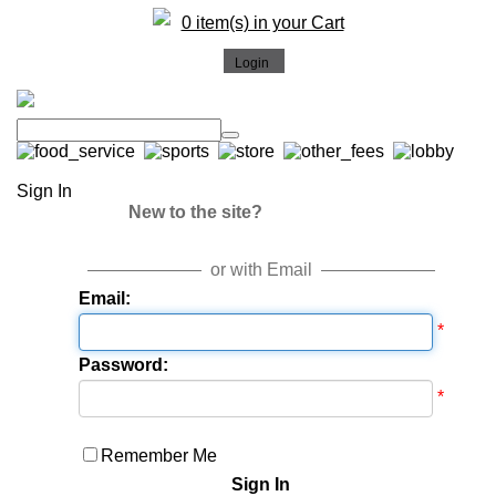
0 item(s) in your Cart
Sign In
New to the site?
or with Email
Email:
*
Password:
*
Remember Me